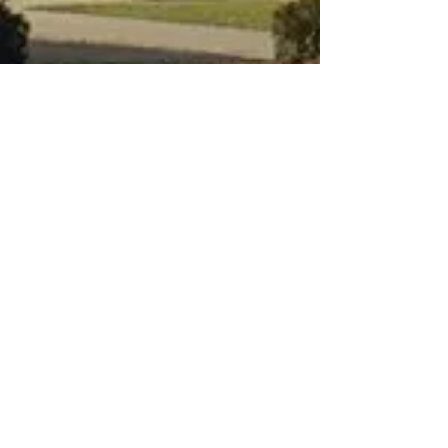
Connect
Plan a Visit
Small Groups