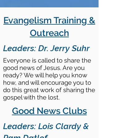
Evangelism Training &
Outreach
Leaders: Dr. Jerry Suhr
Everyone is called to share the
good news of Jesus. Are you
ready? We will help you know
how, and will encourage you to
do this great work of sharing the
gospel with the lost.
Good News Clubs
Leaders: Lois Clardy &
Pam Datlof