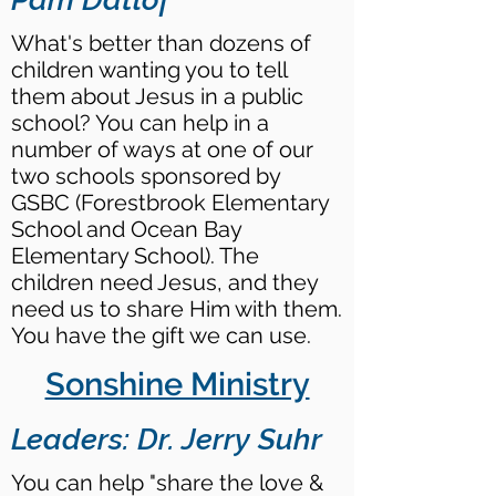
What's better than dozens of
children wanting you to tell
them about Jesus in a public
school? You can help in a
number of ways at one of our
two schools sponsored by
GSBC (Forestbrook Elementary
School and Ocean Bay
Elementary School). The
children need Jesus, and they
need us to share Him with them.
You have the gift we can use.
Sonshine Ministry
Leaders: Dr. Jerry Suhr
You can help "share the love &