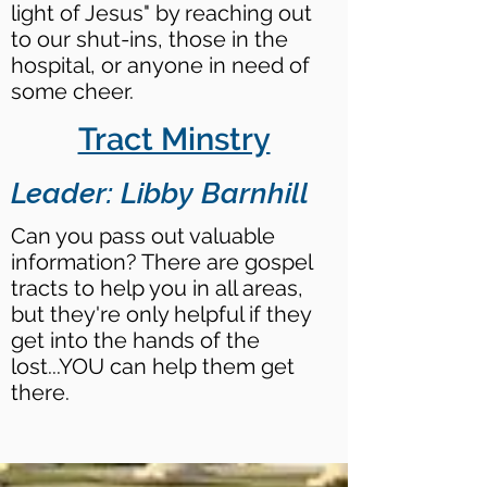
light of Jesus" by reaching out
to our shut-ins, those in the
hospital, or anyone in need of
some cheer.
Tract Minstry
Leader: Libby Barnhill
Can you pass out valuable
information? There are gospel
tracts to help you in all areas,
but they're only helpful if they
get into the hands of the
lost...YOU can help them get
there.