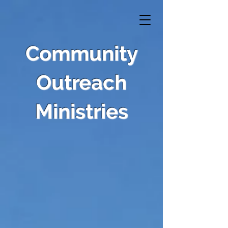
Community
Outreach
Ministries